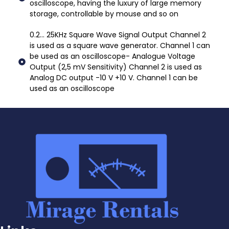
oscilloscope, having the luxury of large memory
storage, controllable by mouse and so on
0.2... 25KHz Square Wave Signal Output Channel 2
is used as a square wave generator. Channel 1 can
be used as an oscilloscope- Analogue Voltage
Output (2,5 mV Sensitivity) Channel 2 is used as
Analog DC output -10 V +10 V. Channel 1 can be
used as an oscilloscope