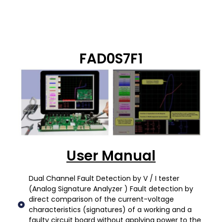
FAD0S7F1
User Manual
Dual Channel Fault Detection by V / I tester
(Analog Signature Analyzer ) Fault detection by
direct comparison of the current-voltage
characteristics (signatures) of a working and a
faulty circuit board without applying power to the