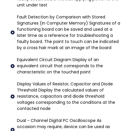
unit under test
Fault Detection by Comparison with Stored
Signatures (in Computer Memory) Signatures of a
functioning board can be saved and used at a
later time as a reference for troubleshooting a
faulty board. The point to touch can be indicated
by a cross hair mark at an image of the board
Equivalent Circuit Diagram Display of an
equivalent circuit that corresponds to the
characteristic on the touched point
Display Values of Resistor, Capacitor and Diode
Threshold Display the calculated values of
resistance, capacitors and diode threshold
voltages corresponding to the conditions at the
contacted node
Dual - Channel Digital PC Oscilloscope As
occasion may require, device can be used as