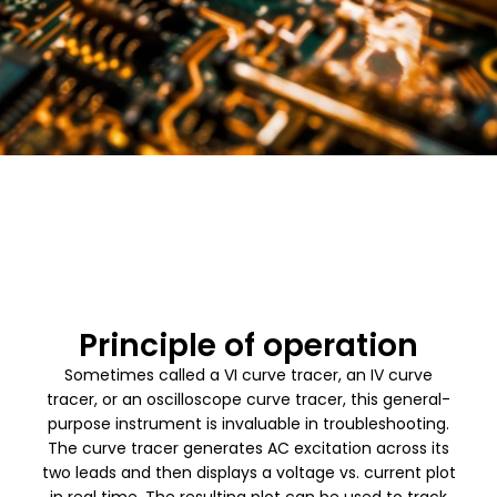
Principle of operation
Sometimes called a VI curve tracer, an IV curve
tracer, or an oscilloscope curve tracer, this general-
purpose instrument is invaluable in troubleshooting.
The curve tracer generates AC excitation across its
two leads and then displays a voltage vs. current plot
in real time. The resulting plot can be used to track