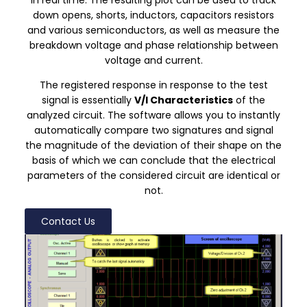
down opens, shorts, inductors, capacitors resistors
and various semiconductors, as well as measure the
breakdown voltage and phase relationship between
voltage and current.
The registered response in response to the test
signal is essentially
V/I
Characteristics
of the
analyzed circuit. The software allows you to instantly
automatically compare two signatures and signal
the magnitude of the deviation of their shape on the
basis of which we can conclude that the electrical
parameters of the considered circuit are identical or
not.
Contact Us