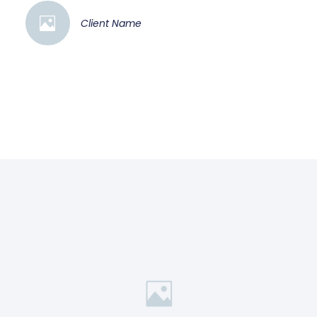
Client Name