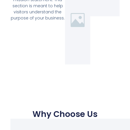
section is meant to help
visitors understand the
purpose of your business.
Why Choose Us