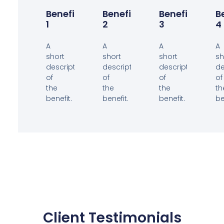
Benefit
Benefit
Benefit
B
1
2
3
4
A
A
A
A
short
short
short
sh
description
description
description
de
of
of
of
of
the
the
the
th
benefit.
benefit.
benefit.
be
Client Testimonials