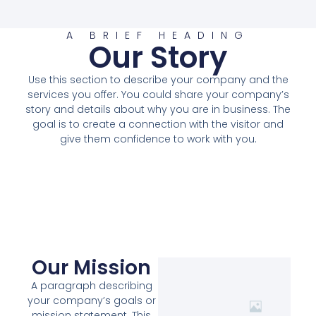
A BRIEF HEADING
Our Story
Use this section to describe your company and the
services you offer. You could share your company’s
story and details about why you are in business. The
goal is to create a connection with the visitor and
give them confidence to work with you.
Our Mission
A paragraph describing
your company’s goals or
mission statement. This