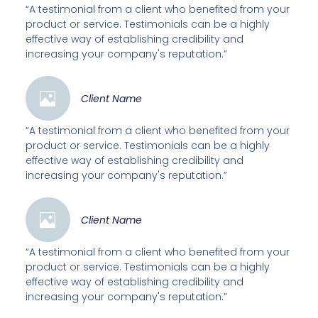
“A testimonial from a client who benefited from your
product or service. Testimonials can be a highly
effective way of establishing credibility and
increasing your company's reputation.”
Client Name
“A testimonial from a client who benefited from your
product or service. Testimonials can be a highly
effective way of establishing credibility and
increasing your company's reputation.”
Client Name
“A testimonial from a client who benefited from your
product or service. Testimonials can be a highly
effective way of establishing credibility and
increasing your company's reputation.”